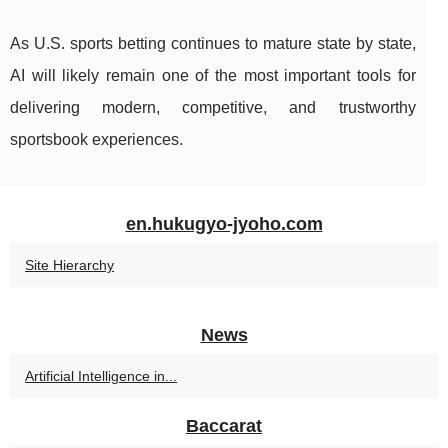
As U.S. sports betting continues to mature state by state,
AI will likely remain one of the most important tools for
delivering modern, competitive, and trustworthy
sportsbook experiences.
en.hukugyo-jyoho.com
Site Hierarchy
News
Artificial Intelligence in...
Baccarat