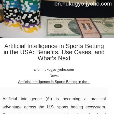
Artificial Intelligence in Sports Betting
in the USA: Benefits, Use Cases, and
What’s Next
en.hukugyo-jyoho.com
News
Artificial Intelligence in Sports Betting in the...
Artificial intelligence (AI) is becoming a practical
advantage across the U.S. sports betting ecosystem.