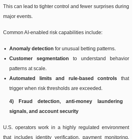
This can lead to tighter control and fewer surprises during
major events.
Common AI-enabled risk capabilities include:
Anomaly detection
for unusual betting patterns.
Customer segmentation
to understand behavior
patterns at scale.
Automated limits and rule-based controls
that
trigger when risk thresholds are exceeded.
4) Fraud detection, anti-money laundering
signals, and account security
U.S. operators work in a highly regulated environment
that includes identity verification, payment monitoring,