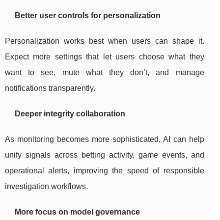
Better user controls for personalization
Personalization works best when users can shape it.
Expect more settings that let users choose what they
want to see, mute what they don’t, and manage
notifications transparently.
Deeper integrity collaboration
As monitoring becomes more sophisticated, AI can help
unify signals across betting activity, game events, and
operational alerts, improving the speed of responsible
investigation workflows.
More focus on model governance