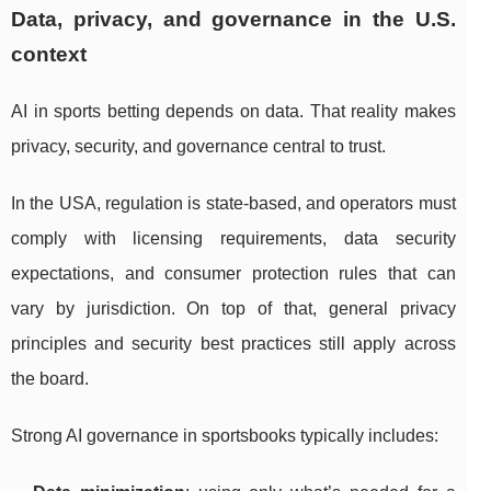
Data, privacy, and governance in the U.S.
context
AI in sports betting depends on data. That reality makes
privacy, security, and governance central to trust.
In the USA, regulation is state-based, and operators must
comply with licensing requirements, data security
expectations, and consumer protection rules that can
vary by jurisdiction. On top of that, general privacy
principles and security best practices still apply across
the board.
Strong AI governance in sportsbooks typically includes: