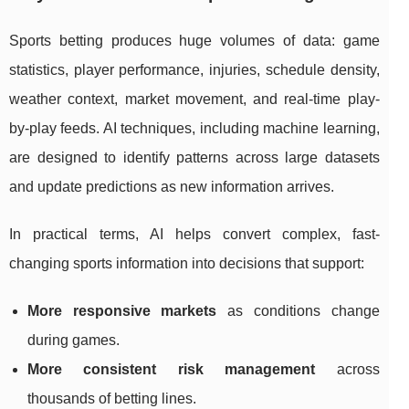
Sports betting produces huge volumes of data: game
statistics, player performance, injuries, schedule density,
weather context, market movement, and real-time play-
by-play feeds. AI techniques, including machine learning,
are designed to identify patterns across large datasets
and update predictions as new information arrives.
In practical terms, AI helps convert complex, fast-
changing sports information into decisions that support:
More responsive markets
as conditions change
during games.
More consistent risk management
across
thousands of betting lines.