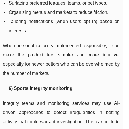
Surfacing preferred leagues, teams, or bet types.
Organizing menus and markets to reduce friction.
Tailoring notifications (when users opt in) based on
interests.
When personalization is implemented responsibly, it can
make the product feel simpler and more intuitive,
especially for newer bettors who can be overwhelmed by
the number of markets.
6) Sports integrity monitoring
Integrity teams and monitoring services may use AI-
driven approaches to detect irregularities in betting
activity that could warrant investigation. This can include