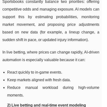
Sportsbooks constantly balance two priorities: offering
competitive odds and managing exposure. AI models can
support this by estimating probabilities, monitoring
market movement, and proposing price adjustments
based on new data (for example, a lineup change, a
sudden shift in pace, or updated injury information).
In live betting, where prices can change rapidly, AI-driven
automation is especially valuable because it can:
React quickly to in-game events.
Keep markets aligned with fresh data.
Reduce manual workload during high-volume
moments.
2) Live betting and real-time event modeling