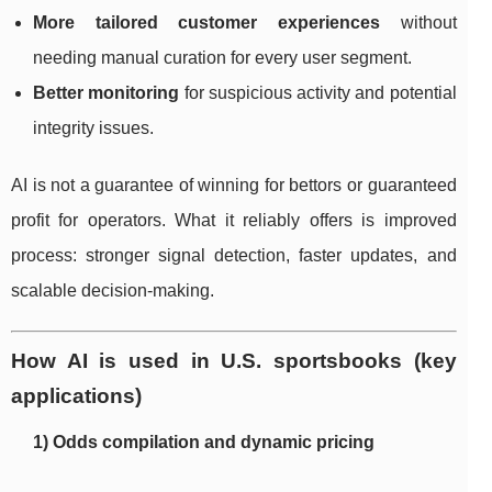
More tailored customer experiences
without
needing manual curation for every user segment.
Better monitoring
for suspicious activity and potential
integrity issues.
AI is not a guarantee of winning for bettors or guaranteed
profit for operators. What it reliably offers is improved
process: stronger signal detection, faster updates, and
scalable decision-making.
How AI is used in U.S. sportsbooks (key
applications)
1) Odds compilation and dynamic pricing