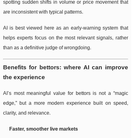
spotting sudden shifts in volume or price movement that
are inconsistent with typical patterns.
AI is best viewed here as an early-warning system that
helps experts focus on the most relevant signals, rather
than as a definitive judge of wrongdoing.
Benefits for bettors: where AI can improve
the experience
AI’s most meaningful value for bettors is not a “magic
edge,” but a more modern experience built on speed,
clarity, and relevance.
Faster, smoother live markets