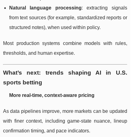
Natural language processing
: extracting signals
from text sources (for example, standardized reports or
structured notes), when used within policy.
Most production systems combine models with rules,
thresholds, and human expertise.
What’s next: trends shaping AI in U.S.
sports betting
More real-time, context-aware pricing
As data pipelines improve, more markets can be updated
with finer context, including game-state nuance, lineup
confirmation timing, and pace indicators.