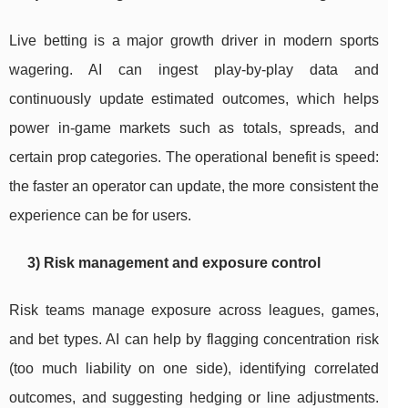
Live betting is a major growth driver in modern sports
wagering. AI can ingest play-by-play data and
continuously update estimated outcomes, which helps
power in-game markets such as totals, spreads, and
certain prop categories. The operational benefit is speed:
the faster an operator can update, the more consistent the
experience can be for users.
3) Risk management and exposure control
Risk teams manage exposure across leagues, games,
and bet types. AI can help by flagging concentration risk
(too much liability on one side), identifying correlated
outcomes, and suggesting hedging or line adjustments.