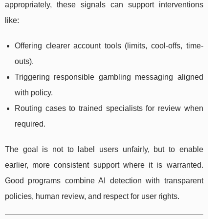
appropriately, these signals can support interventions
like:
Offering clearer account tools (limits, cool-offs, time-
outs).
Triggering responsible gambling messaging aligned
with policy.
Routing cases to trained specialists for review when
required.
The goal is not to label users unfairly, but to enable
earlier, more consistent support where it is warranted.
Good programs combine AI detection with transparent
policies, human review, and respect for user rights.