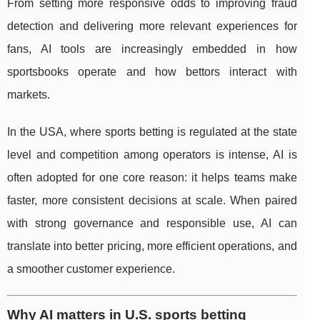
From setting more responsive odds to improving fraud
detection and delivering more relevant experiences for
fans, AI tools are increasingly embedded in how
sportsbooks operate and how bettors interact with
markets.
In the USA, where sports betting is regulated at the state
level and competition among operators is intense, AI is
often adopted for one core reason: it helps teams make
faster, more consistent decisions at scale. When paired
with strong governance and responsible use, AI can
translate into better pricing, more efficient operations, and
a smoother customer experience.
Why AI matters in U.S. sports betting