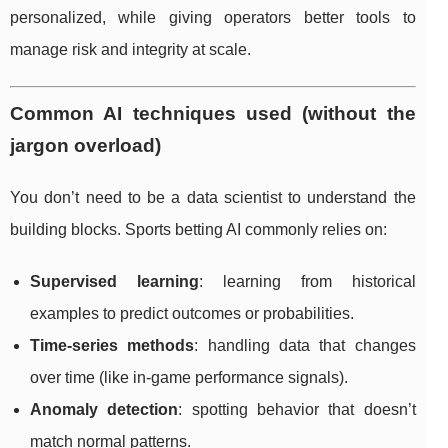
personalized, while giving operators better tools to
manage risk and integrity at scale.
Common AI techniques used (without the
jargon overload)
You don’t need to be a data scientist to understand the
building blocks. Sports betting AI commonly relies on:
Supervised learning
: learning from historical
examples to predict outcomes or probabilities.
Time-series methods
: handling data that changes
over time (like in-game performance signals).
Anomaly detection
: spotting behavior that doesn’t
match normal patterns.