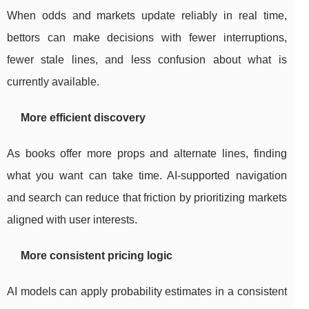
When odds and markets update reliably in real time,
bettors can make decisions with fewer interruptions,
fewer stale lines, and less confusion about what is
currently available.
More efficient discovery
As books offer more props and alternate lines, finding
what you want can take time. AI-supported navigation
and search can reduce that friction by prioritizing markets
aligned with user interests.
More consistent pricing logic
AI models can apply probability estimates in a consistent