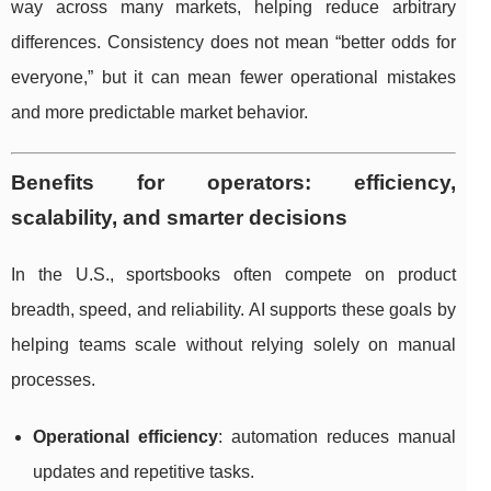
way across many markets, helping reduce arbitrary
differences. Consistency does not mean “better odds for
everyone,” but it can mean fewer operational mistakes
and more predictable market behavior.
Benefits for operators: efficiency,
scalability, and smarter decisions
In the U.S., sportsbooks often compete on product
breadth, speed, and reliability. AI supports these goals by
helping teams scale without relying solely on manual
processes.
Operational efficiency
: automation reduces manual
updates and repetitive tasks.