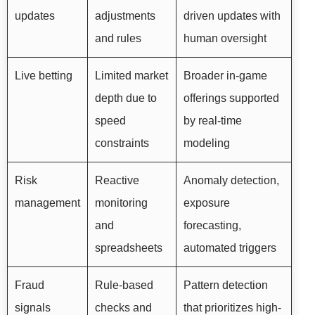
updates
adjustments
driven updates with
and rules
human oversight
Live betting
Limited market
Broader in-game
depth due to
offerings supported
speed
by real-time
constraints
modeling
Risk
Reactive
Anomaly detection,
management
monitoring
exposure
and
forecasting,
spreadsheets
automated triggers
Fraud
Rule-based
Pattern detection
signals
checks and
that prioritizes high-