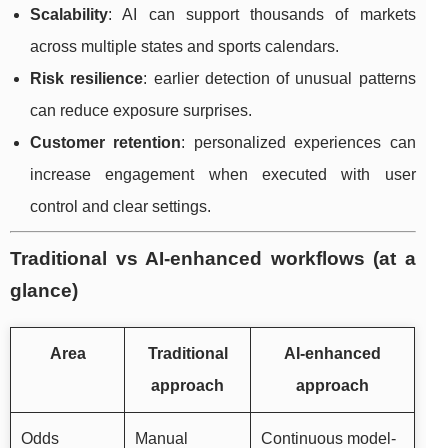
Scalability
: AI can support thousands of markets
across multiple states and sports calendars.
Risk resilience
: earlier detection of unusual patterns
can reduce exposure surprises.
Customer retention
: personalized experiences can
increase engagement when executed with user
control and clear settings.
Traditional vs AI-enhanced workflows (at a
glance)
Area
Traditional
AI-enhanced
approach
approach
Odds
Manual
Continuous model-