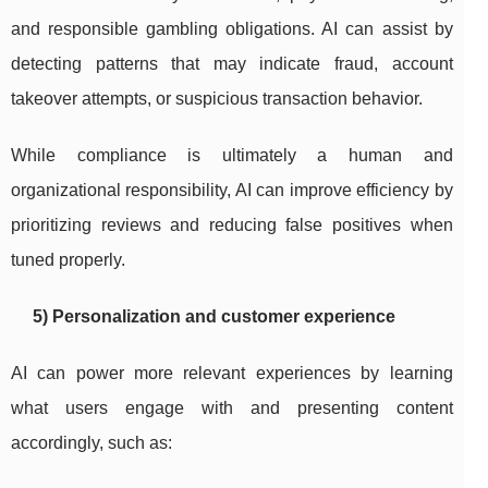
and responsible gambling obligations. AI can assist by
detecting patterns that may indicate fraud, account
takeover attempts, or suspicious transaction behavior.
While compliance is ultimately a human and
organizational responsibility, AI can improve efficiency by
prioritizing reviews and reducing false positives when
tuned properly.
5) Personalization and customer experience
AI can power more relevant experiences by learning
what users engage with and presenting content
accordingly, such as: