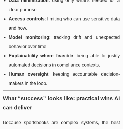
Data minimization
: using only what’s needed for a
clear purpose.
Access controls
: limiting who can use sensitive data
and how.
Model monitoring
: tracking drift and unexpected
behavior over time.
Explainability where feasible
: being able to justify
automated decisions in compliance contexts.
Human oversight
: keeping accountable decision-
makers in the loop.
What “success” looks like: practical wins AI
can deliver
Because sportsbooks are complex systems, the best