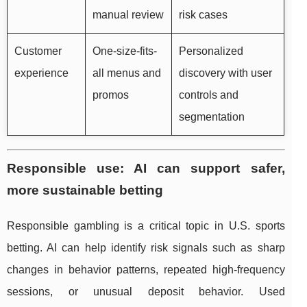
manual review
risk cases
Customer
One-size-fits-
Personalized
experience
all menus and
discovery with user
promos
controls and
segmentation
Responsible use: AI can support safer,
more sustainable betting
Responsible gambling is a critical topic in U.S. sports
betting. AI can help identify risk signals such as sharp
changes in behavior patterns, repeated high-frequency
sessions, or unusual deposit behavior. Used