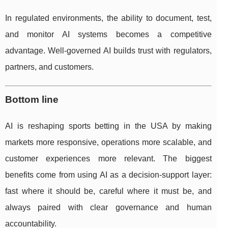
In regulated environments, the ability to document, test,
and monitor AI systems becomes a competitive
advantage. Well-governed AI builds trust with regulators,
partners, and customers.
Bottom line
AI is reshaping sports betting in the USA by making
markets more responsive, operations more scalable, and
customer experiences more relevant. The biggest
benefits come from using AI as a decision-support layer:
fast where it should be, careful where it must be, and
always paired with clear governance and human
accountability.