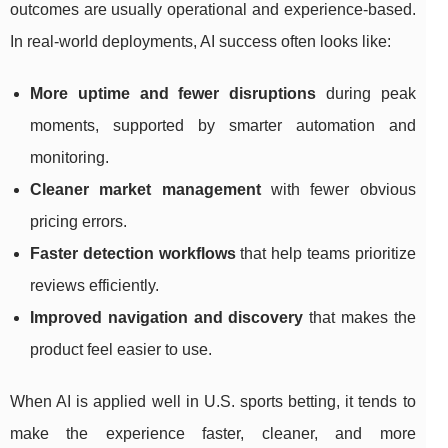
outcomes are usually operational and experience-based.
In real-world deployments, AI success often looks like:
More uptime and fewer disruptions
during peak
moments, supported by smarter automation and
monitoring.
Cleaner market management
with fewer obvious
pricing errors.
Faster detection workflows
that help teams prioritize
reviews efficiently.
Improved navigation and discovery
that makes the
product feel easier to use.
When AI is applied well in U.S. sports betting, it tends to
make the experience faster, cleaner, and more